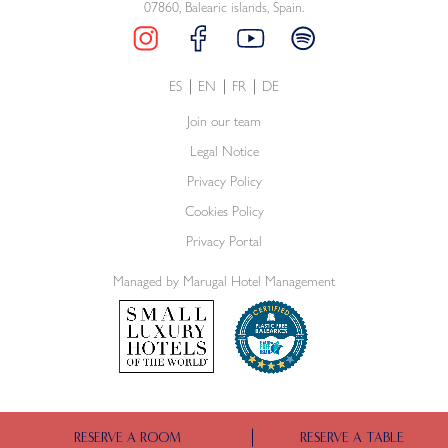
07860, Balearic islands, Spain.
ES
EN
FR
DE
Join our team
Legal Notice
Privacy Policy
Cookies Policy
Privacy Portal
Managed by Marugal Hotel Management
RESERVE A ROOM
RESERVE A TABLE