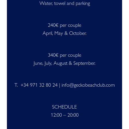
Water, towel and parking
240€ per couple
April, May & October.
340€ per couple
June, July, August & September.
T. +34 971 32 80 24 | info@geckobeachclub.com
SCHEDULE
12:00 – 20:00