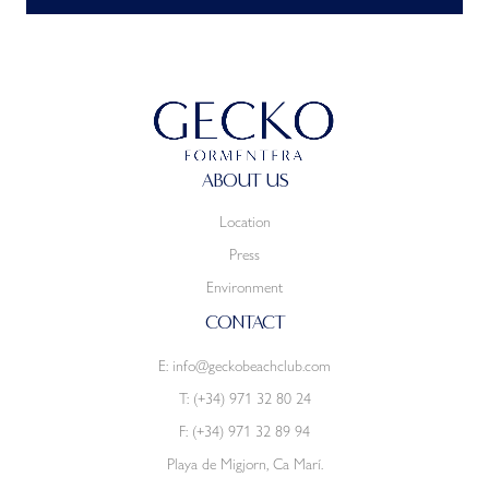
ABOUT US
Location
Press
Environment
CONTACT
E:
info@geckobeachclub.com
T:
(+34) 971 32 80 24
F: (+34) 971 32 89 94
Playa de Migjorn, Ca Marí.