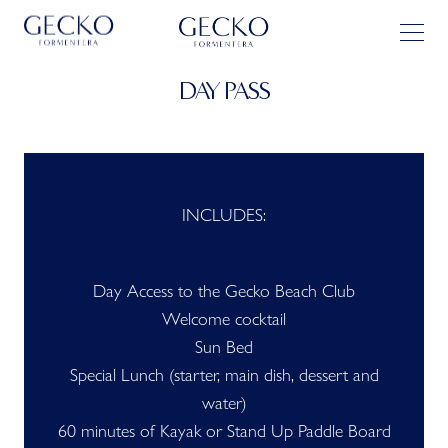
DAY PASS
INCLUDES:
Day Access to the Gecko Beach Club
Welcome cocktail
Sun Bed
Special Lunch (starter, main dish, dessert and
water)
60 minutes of Kayak or Stand Up Paddle Board