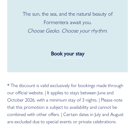
The sun, the sea, and the natural beauty of
Formentera await you.
Choose Gecko. Choose your rhythm.
Book your stay
* The discount is valid exclusively for bookings made through
our official website. | It applies to stays between June and
October 2026, with a minimum stay of 3 nights. | Please note
that this promotion is subject to availability and cannot be
combined with other offers. | Certain dates in July and August
are excluded due to special events or private celebrations.