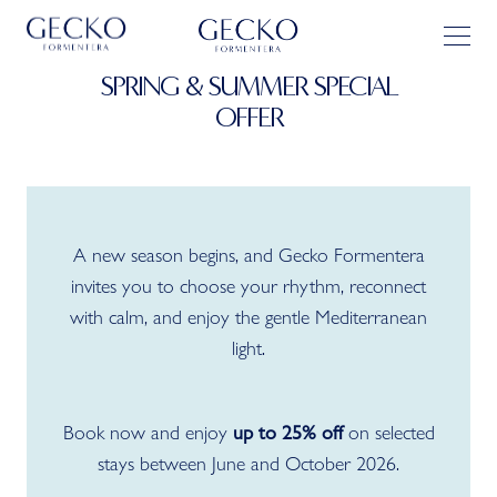
SPRING & SUMMER SPECIAL
OFFER
A new season begins, and Gecko Formentera
invites you to choose your rhythm, reconnect
with calm, and enjoy the gentle Mediterranean
light.
Book now and enjoy
on selected
up to 25% off
stays between June and October 2026.