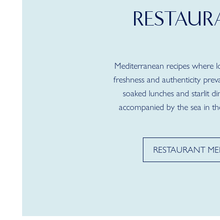
RESTAUR
Mediterranean recipes where loc
freshness and authenticity preva
soaked lunches and starlit di
accompanied by the sea in th
RESTAURANT M