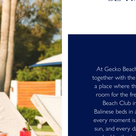
At Gecko Beach
together with the
a place where t
room for the fr
Beach Club in
Balinese beds in 
every moment is 
sun, and every d