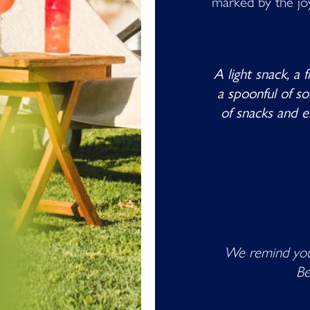
marked by the joy 
A light snack, a 
a spoonful of s
of snacks and e
We remind you
Be