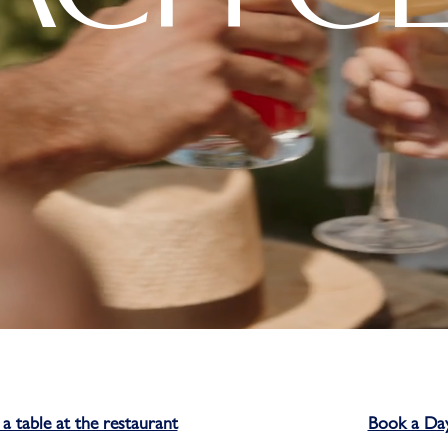
a table at the restaurant
Book a Da