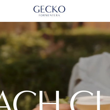
ACH C