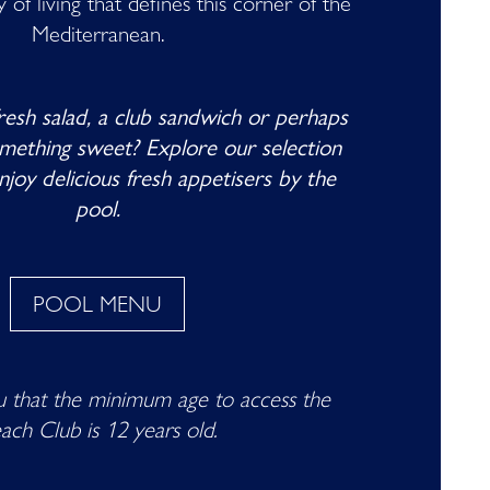
of living that defines this corner of the
Mediterranean.
fresh salad, a club sandwich or perhaps
omething sweet? Explore our selection
njoy delicious fresh appetisers by the
pool.
POOL MENU
 that the minimum age to access the
ach Club is 12 years old.