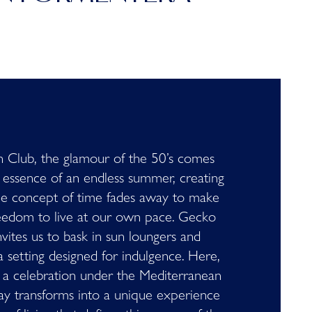
 Club, the glamour of the 50’s comes
 essence of an endless summer, creating
he concept of time fades away to make
eedom to live at our own pace. Gecko
vites us to bask in sun loungers and
a setting designed for indulgence. Here,
a celebration under the Mediterranean
ay transforms into a unique experience