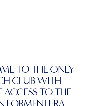
ME TO THE ONLY
CH CLUB WITH
T ACCESS TO THE
IN FORMENTERA