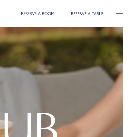
RESERVE A ROOM
RESERVE A TABLE
LUB