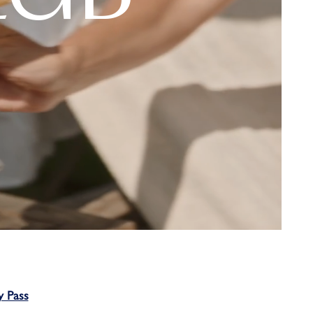
y Pass