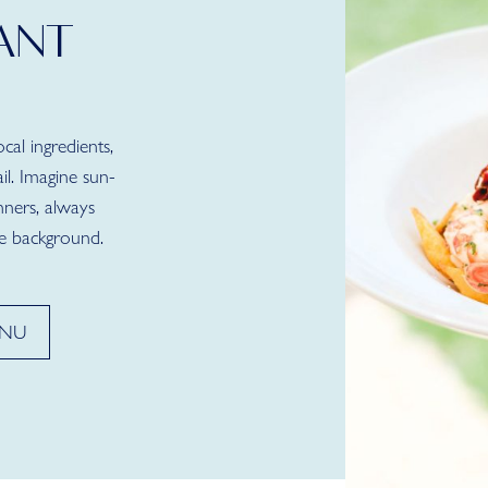
ANT
al ingredients,
il. Imagine sun-
nners, always
e background.
ENU