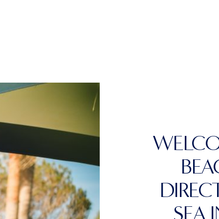
WELCO
BEA
DIREC
SEA 