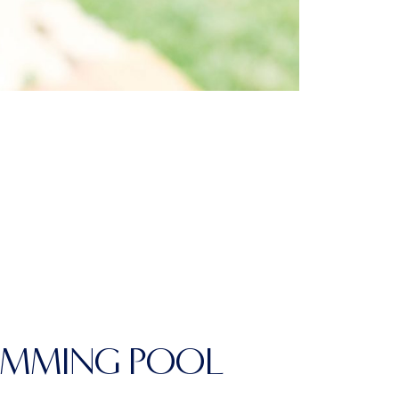
IMMING POOL