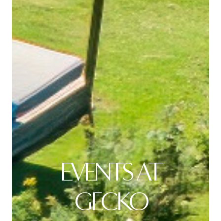
EVENTS AT
GECKO