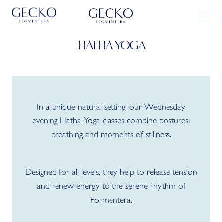
HATHA YOGA
In a unique natural setting, our Wednesday
evening Hatha Yoga classes combine postures,
breathing and moments of stillness.
Designed for all levels, they help to release tension
and renew energy to the serene rhythm of
Formentera.