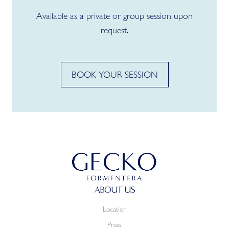
Available as a private or group session upon
request.
BOOK YOUR SESSION
ABOUT US
Location
Press