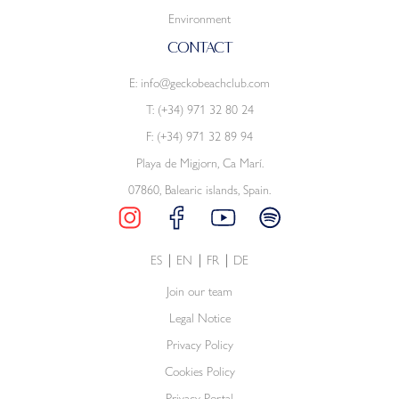
Environment
CONTACT
E:
info@geckobeachclub.com
T:
(+34) 971 32 80 24
F: (+34) 971 32 89 94
Playa de Migjorn, Ca Marí.
07860, Balearic islands, Spain.
ES
EN
FR
DE
Join our team
Legal Notice
Privacy Policy
Cookies Policy
Privacy Portal