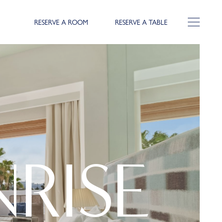
RESERVE A ROOM
RESERVE A TABLE
RISE