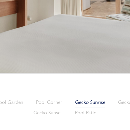
ool Garden
Pool Corner
Gecko Sunrise
Gecko
Gecko Sunset
Pool Patio