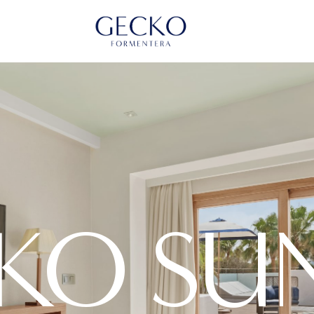
KO SUN