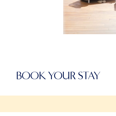
BOOK YOUR STAY