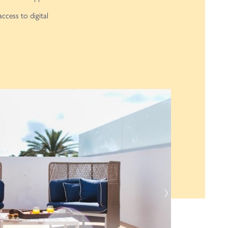
access to digital