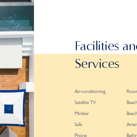
Facilities a
Services
Air-conditioning
Room
Satellite TV
Beac
Minibar
Beac
Safe
Ameni
Phone
Bathr