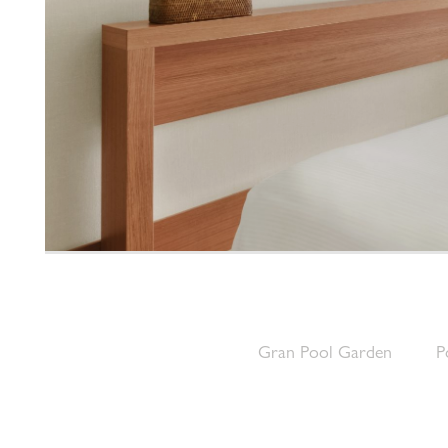
Gran Pool Garden
P