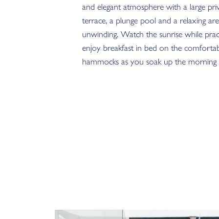
and elegant atmosphere with a large pri
terrace, a plunge pool and a relaxing are
unwinding. Watch the sunrise while pract
enjoy breakfast in bed on the comforta
hammocks as you soak up the morning l