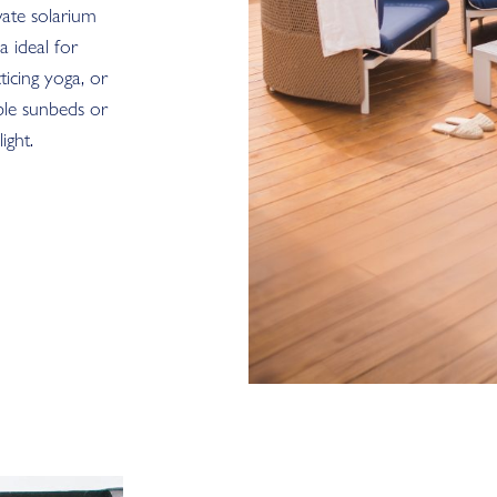
vate solarium
a ideal for
icing yoga, or
ble sunbeds or
ight.