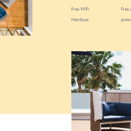
Free WiFi
Free 
Hairdryer
press