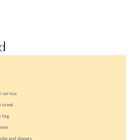
nd
 service
h towel
h bag
ties
obe and slippers