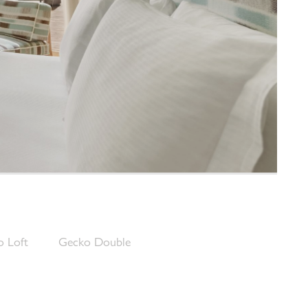
 Loft
Gecko Double