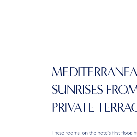
MEDITERRANE
SUNRISES FRO
PRIVATE TERRA
These rooms, on the hotel’s first floor, 