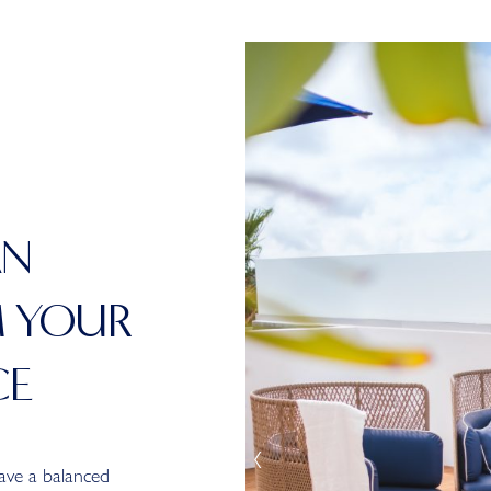
AN
M YOUR
CE
have a balanced